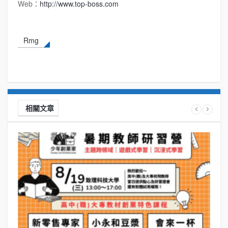
Web：
http://www.top-boss.com
Rmg
相關文章