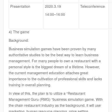
Presentation
2020.3.19
Teleconference
14:00~16:00
4) The game
Background:
Business simulation games have been proven by many
authoritative studies to be the best way to learn business
management. For many people to own a restaurant with a
personal style is the biggest dream of a lifetime. However,
the current management education attaches great
importance to the cultivation of professional skills and lacks
training in overall planning.
In view of this, the plan is to utilize a “Restaurant
Management Guru (RMG) “business simulation game. With
the chain restaurant industry as the background, it will use
marketing, human resource planning, price setting,