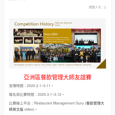
閱覽人次：2
亞洲區餐飲管理大師友誼賽
宣傳時間：2020.2.1~3.11。
報名與比賽時間：2020.3.1~3.12。
比賽線上平台：Restaurant Management Guru (
餐飲管理大
師英文版
video)。