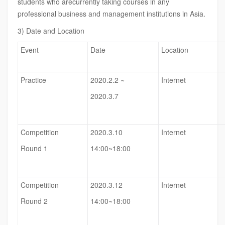
students who arecurrently taking courses in any
professional business and management institutions in Asia.
3) Date and Location
Event
Date
Location
Practice
2020.2.2 ~
Internet
2020.3.7
Competition
2020.3.10
Internet
Round 1
14:00~18:00
Competition
2020.3.12
Internet
Round 2
14:00~18:00