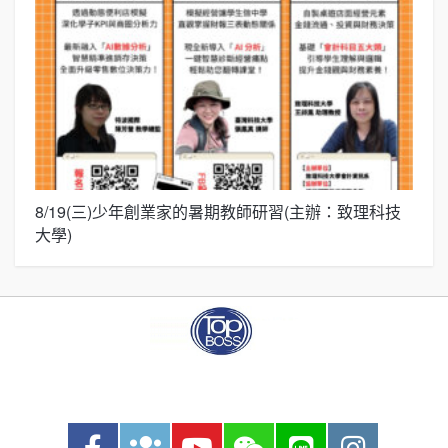
8/19(三)少年創業家的暑期教師研習(主辦：致理科技
展
大學)
圓