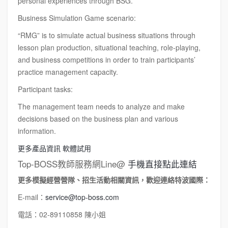
personal experiences through BSG.
Business Simulation Game scenario:
“RMG” is to simulate actual business situations through
lesson plan production, situational teaching, role-playing,
and business competitions in order to train participants’
practice management capacity.
Participant tasks:
The management team needs to analyze and make
decisions based on the business plan and various
information.
更多產品資訊
軟體試用
Top-BOSS教師服務網Line@
手機直接點此連結
更多模擬經營營隊、招生活動相關資訊，歡迎連絡特波國際：
E-mail：
service@top-boss.com
電話：02-89110858 陳小姐