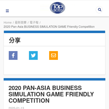
Home
/
最新競賽
/
電子報
/
2020 Pan-Asia BUSINESS SIMULATION GAME Friendly Competition
分享
2020 PAN-ASIA BUSINESS
SIMULATION GAME FRIENDLY
COMPETITION
2020-01-13