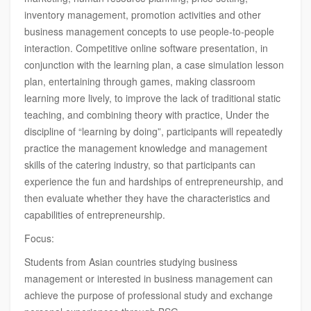
inventory management, promotion activities and other
business management concepts to use people-to-people
interaction. Competitive online software presentation, in
conjunction with the learning plan, a case simulation lesson
plan, entertaining through games, making classroom
learning more lively, to improve the lack of traditional static
teaching, and combining theory with practice, Under the
discipline of “learning by doing”, participants will repeatedly
practice the management knowledge and management
skills of the catering industry, so that participants can
experience the fun and hardships of entrepreneurship, and
then evaluate whether they have the characteristics and
capabilities of entrepreneurship.
Focus:
Students from Asian countries studying business
management or interested in business management can
achieve the purpose of professional study and exchange