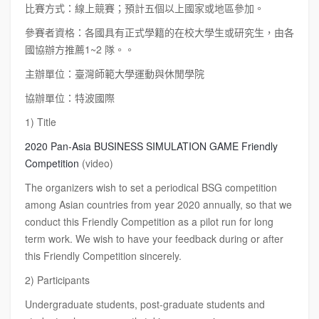
比賽方式：線上競賽；預計五個以上國家或地區參加。
參賽者資格：各國具有正式學籍的在校大學生或研究生，由各
國協辦方推薦1~2 隊。。
主辦單位：臺灣師範大學運動與休閒學院
協辦單位：特波國際
1) Title
2020 Pan-Asia BUSINESS SIMULATION GAME Friendly
Competition
(video)
The organizers wish to set a periodical BSG competition
among Asian countries from year 2020 annually, so that we
conduct this Friendly Competition as a pilot run for long
term work. We wish to have your feedback during or after
this Friendly Competition sincerely.
2) Participants
Undergraduate students, post-graduate students and